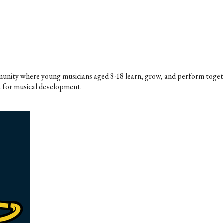
ommunity where young musicians aged 8-18 learn, grow, and perform toget
 for musical development.