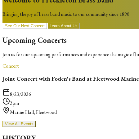
Bringing the joy of brass band music to our community since 1890
See Our Next Concert
Learn About Us
Upcoming Concerts
Join us for our upcoming performances and experience the magic of b
Concert
Joint Concert with Foden's Band at Fleetwood Marine
8/23/2026
2pm
Marine Hall, Fleetwood
View All Events
HISTORY