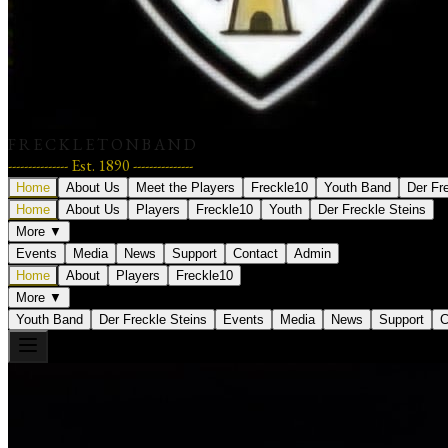
F R E C K L E T O N B A N D
--------------- Est. 1890 ---------------
Home
About Us
Meet the Players
Freckle10
Youth Band
Der Fr
Home
About Us
Players
Freckle10
Youth
Der Freckle Steins
More ▼
Events
Media
News
Support
Contact
Admin
Home
About
Players
Freckle10
More ▼
Youth Band
Der Freckle Steins
Events
Media
News
Support
C