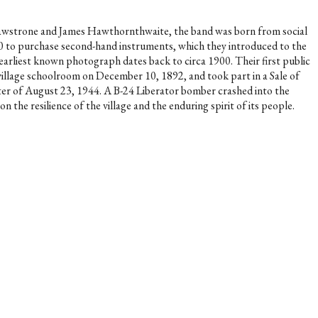
t Rawstrone and James Hawthornthwaite, the band was born from social
£50 to purchase second-hand instruments, which they introduced to the
s earliest known photograph dates back to circa 1900. Their first public
village schoolroom on December 10, 1892, and took part in a Sale of
ster of August 23, 1944. A B-24 Liberator bomber crashed into the
the resilience of the village and the enduring spirit of its people.