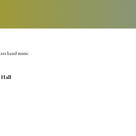
rass band music
 Hall