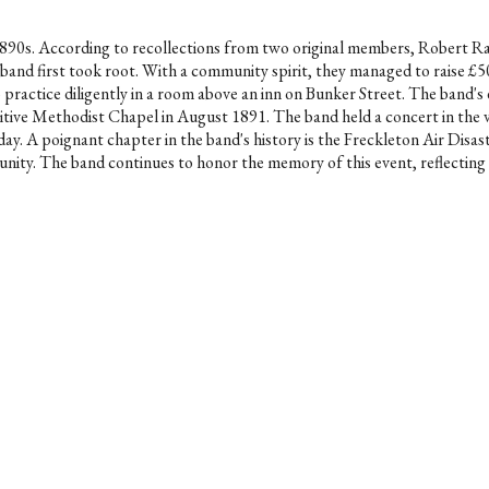
he 1890s. According to recollections from two original members, Rober
 band first took root. With a community spirit, they managed to raise 
to practice diligently in a room above an inn on Bunker Street. The band'
itive Methodist Chapel in August 1891. The band held a concert in the 
day. A poignant chapter in the band's history is the Freckleton Air Disa
nity. The band continues to honor the memory of this event, reflecting on 