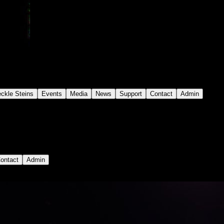
eckle Steins
Events
Media
News
Support
Contact
Admin
ontact
Admin