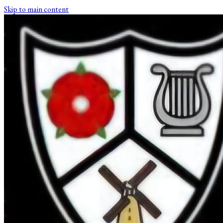
Skip to main content