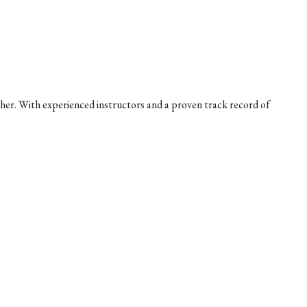
her. With experienced instructors and a proven track record of