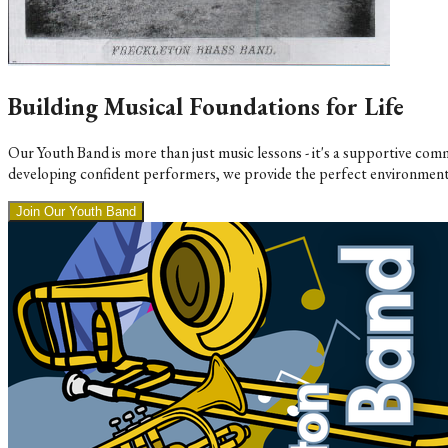
Building Musical Foundations for Life
Our Youth Band is more than just music lessons - it's a supportive c
developing confident performers, we provide the perfect environment
Join Our Youth Band