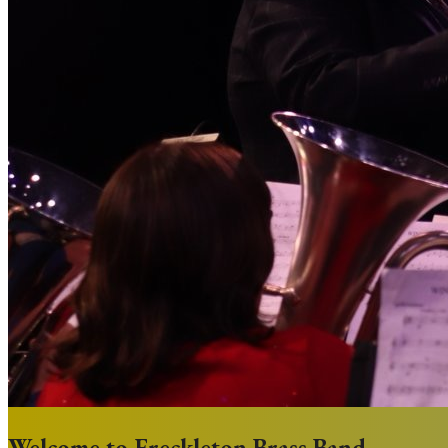
Welcome to Freckleton Brass Band