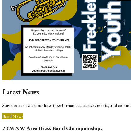
Latest News
Stay updated with our latest performances, achievements, and commu
Band News
2026 NW Area Brass Band Championships