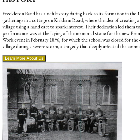
Freckleton Band has a rich history dating back to its formation in t
gatherings in a cottage on Kirkham Road, where the idea of creating a
village using a hand cart to spark interest. Their dedication led them 
performance was at the laying of the memorial stone for the new Prim
Work event in February 1896, for which the school was closed for the 
village during a severe storm, a tragedy that deeply affected the commu
Learn More About Us