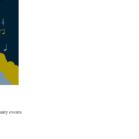
nity events